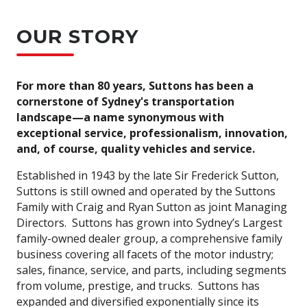
OUR STORY
For more than 80 years, Suttons has been a
cornerstone of Sydney's transportation
landscape—a name synonymous with
exceptional service, professionalism, innovation,
and, of course, quality vehicles and service.
Established in 1943 by the late Sir Frederick Sutton,
Suttons is still owned and operated by the Suttons
Family with Craig and Ryan Sutton as joint Managing
Directors. Suttons has grown into Sydney’s Largest
family-owned dealer group, a comprehensive family
business covering all facets of the motor industry;
sales, finance, service, and parts, including segments
from volume, prestige, and trucks. Suttons has
expanded and diversified exponentially since its