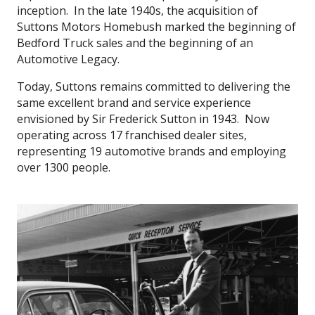
inception. In the late 1940s, the acquisition of
Suttons Motors Homebush marked the beginning of
Bedford Truck sales and the beginning of an
Automotive Legacy.
Today, Suttons remains committed to delivering the
same excellent brand and service experience
envisioned by Sir Frederick Sutton in 1943. Now
operating across 17 franchised dealer sites,
representing 19 automotive brands and employing
over 1300 people.