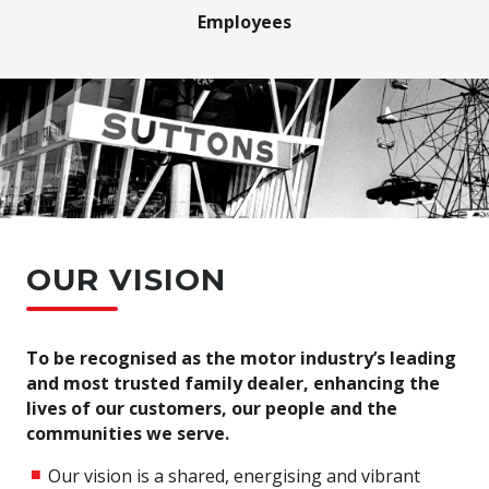
Employees
OUR VISION
To be recognised as the motor industry’s leading
and most trusted family dealer, enhancing the
lives of our customers, our people and the
communities we serve.
Our vision is a shared, energising and vibrant