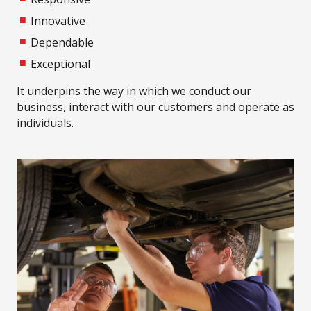
Innovative
Dependable
Exceptional
It underpins the way in which we conduct our
business, interact with our customers and operate as
individuals.