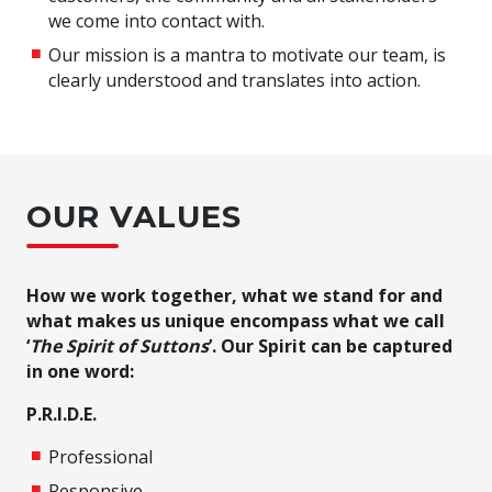
we come into contact with.
Our mission is a mantra to motivate our team, is
clearly understood and translates into action.
OUR VALUES
How we work together, what we stand for and
what makes us unique encompass what we call
‘
The Spirit of Suttons
’. Our Spirit can be captured
in one word:
P.R.I.D.E.
Professional
Responsive