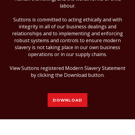
labour.
Suttons is committed to acting ethically and with
integrity in all of our business dealings and
relationships and to implementing and enforcing
robust systems and controls to ensure modern
slavery is not taking place in our own business
operations or in our supply chains.
View Suttons registered Modern Slavery Statement
by clicking the Download button.
DOWNLOAD