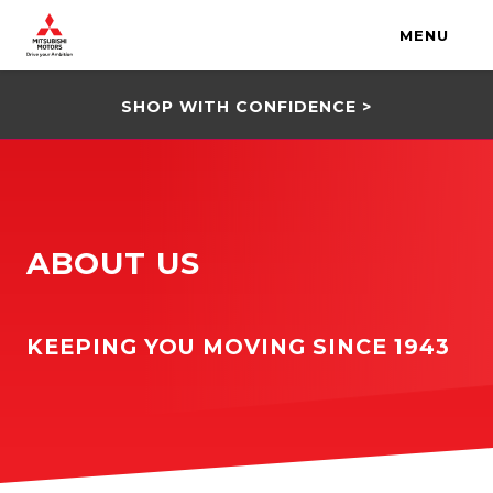
MENU
SHOP WITH CONFIDENCE >
ABOUT US
KEEPING YOU MOVING SINCE 1943