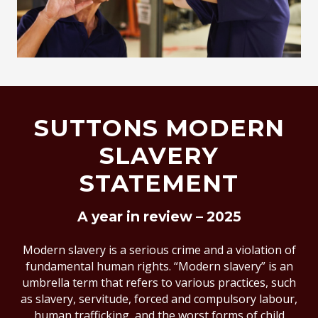
SUTTONS MODERN
SLAVERY
STATEMENT
A year in review – 2025
Modern slavery is a serious crime and a violation of
fundamental human rights. “Modern slavery” is an
umbrella term that refers to various practices, such
as slavery, servitude, forced and compulsory labour,
human trafficking, and the worst forms of child