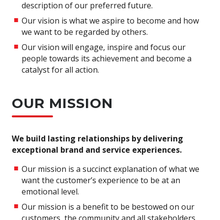
description of our preferred future.
Our vision is what we aspire to become and how
we want to be regarded by others.
Our vision will engage, inspire and focus our
people towards its achievement and become a
catalyst for all action.
OUR MISSION
We build lasting relationships by delivering
exceptional brand and service experiences.
Our mission is a succinct explanation of what we
want the customer’s experience to be at an
emotional level.
Our mission is a benefit to be bestowed on our
customers, the community and all stakeholders