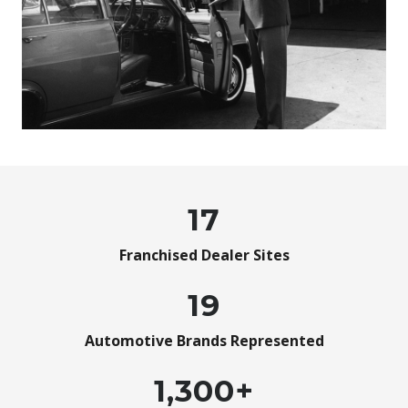
17
Franchised Dealer Sites
19
Automotive Brands Represented
1,300+