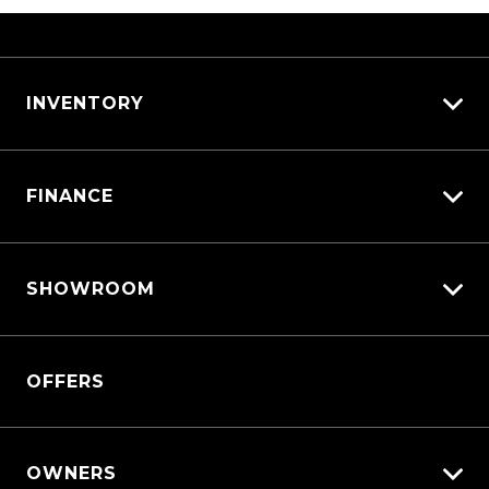
INVENTORY
View All Cars
FINANCE
View New
View Demo
Vehicle Finance
View Pre-Owned
SHOWROOM
Afterpay
Book a Test Drive
Triton
OFFERS
Triton Cab Chassis
Pajero Sport
Outlander
OWNERS