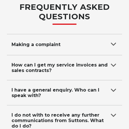
FREQUENTLY ASKED
QUESTIONS
Making a complaint
Complaints process (call, email, submit enquiry),
We receive your complaint and aim to be in
How can I get my service invoices and
sales contracts?
contact with you within 2 business days, We
investigate and aim to provide an outcome
within 10 business days.
Contact the dealership directly.
I have a general enquiry. Who can I
If a closed dealer, email
speak with?
customercare@suttons.com.au
or call us on
0287118619
Email
customercare@suttons.com.au
or call us
on
0287118619
.
I do not with to receive any further
communications from Suttons. What
do I do?