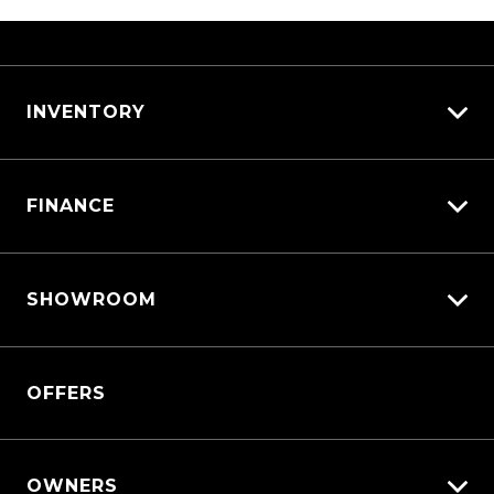
INVENTORY
View All Cars
FINANCE
View New
View Demo
Vehicle Finance
View Pre-Owned
SHOWROOM
Afterpay
Book a Test Drive
Triton
OFFERS
Triton Cab Chassis
Pajero Sport
Outlander
OWNERS