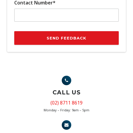
Contact Number*
SEND FEEDBACK
CALL US
(02) 8711 8619
Monday – Friday: 9am – 5pm