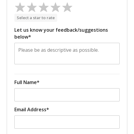
Select a star to rate
Let us know your feedback/suggestions
below*
Full Name*
Email Address*