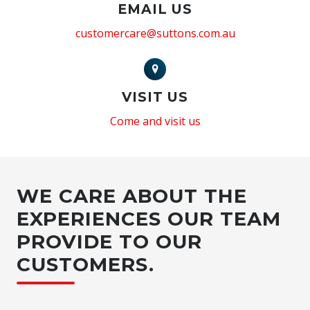
EMAIL US
customercare@suttons.com.au
VISIT US
Come and visit us
WE CARE ABOUT THE
EXPERIENCES OUR TEAM
PROVIDE TO OUR
CUSTOMERS.