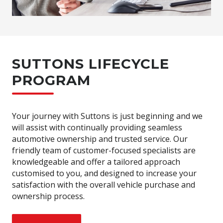
SUTTONS LIFECYCLE
PROGRAM
Your journey with Suttons is just beginning and we
will assist with continually providing seamless
automotive ownership and trusted service. Our
friendly team of customer-focused specialists are
knowledgeable and offer a tailored approach
customised to you, and designed to increase your
satisfaction with the overall vehicle purchase and
ownership process.