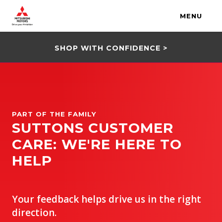
MENU
SHOP WITH CONFIDENCE >
PART OF THE FAMILY
SUTTONS CUSTOMER
CARE: WE'RE HERE TO
HELP
Your feedback helps drive us in the right
direction.