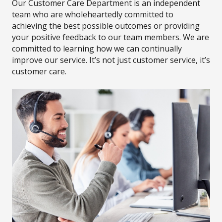
Our Customer Care Department is an independent
team who are wholeheartedly committed to
achieving the best possible outcomes or providing
your positive feedback to our team members. We are
committed to learning how we can continually
improve our service. It’s not just customer service, it’s
customer care.