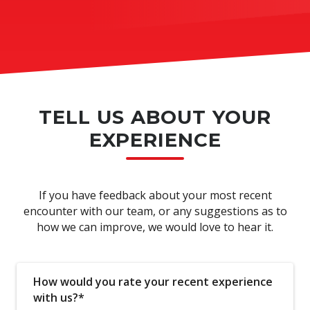
TELL US ABOUT YOUR
EXPERIENCE
If you have feedback about your most recent
encounter with our team, or any suggestions as to
how we can improve, we would love to hear it.
How would you rate your recent experience
with us?*