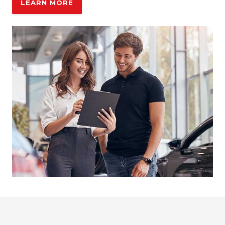
LEARN MORE