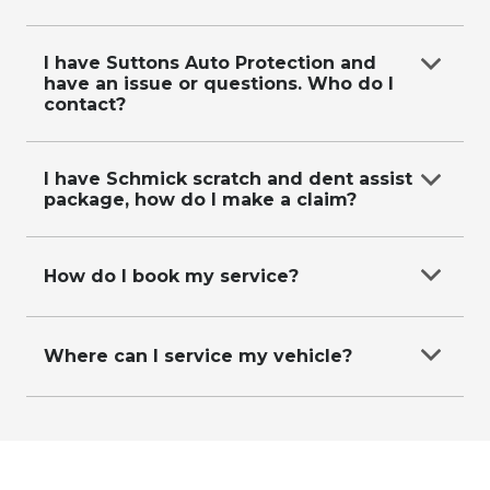
Email
data@suttons.com.au
with your contact
details and request, or call us on
0287118619
.
I have Suttons Auto Protection and
have an issue or questions. Who do I
contact?
Refer to our
Suttons Auto Protection Plan
page
for more information.
I have Schmick scratch and dent assist
package, how do I make a claim?
Please visit
https://app.schmickclub.com/memberships/requestre
How do I book my service?
repair-form
to make a claim.
Call our friendly service booking team on
0287118611
Where can I service my vehicle?
Call our friendly service booking team on
0287118611