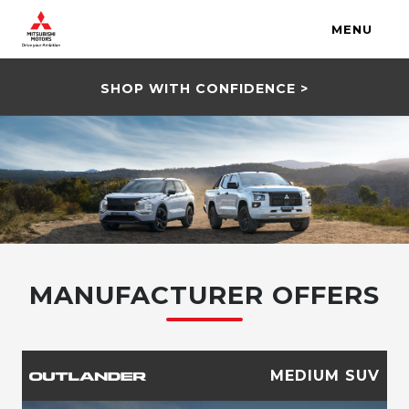
MENU
SHOP WITH CONFIDENCE >
MANUFACTURER OFFERS
MEDIUM SUV