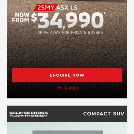
ENQUIRE NOW
Disclaimer
COMPACT SUV