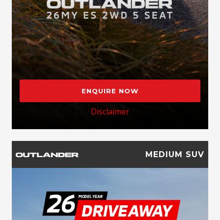
ENQUIRE NOW
Disclaimer
MEDIUM SUV