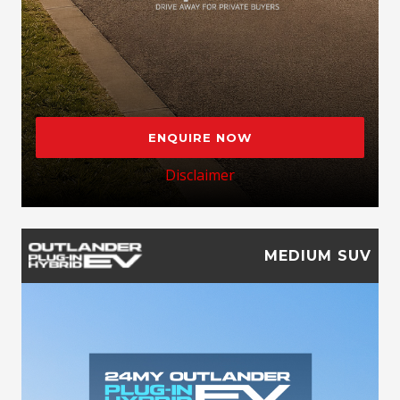
ENQUIRE NOW
Disclaimer
MEDIUM SUV