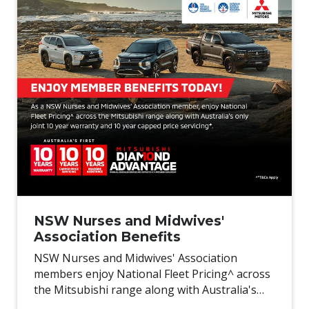
NSW Nurses and Midwives'
Association Benefits
NSW Nurses and Midwives' Association
members enjoy National Fleet Pricing^ across
the Mitsubishi range along with Australia's
only joint 10 year warranty and 10 year capped