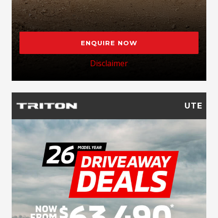
ENQUIRE NOW
Disclaimer
UTE