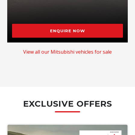
ENQUIRE NOW
View all our Mitsubishi vehicles for sale
EXCLUSIVE OFFERS