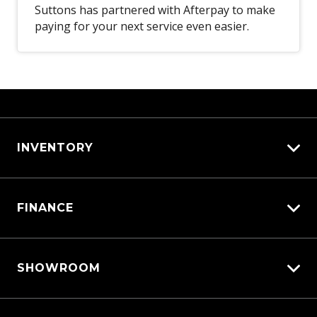
Suttons has partnered with Afterpay to make
paying for your next service even easier.
INVENTORY
View All Cars
FINANCE
View New
View Demo
Vehicle Finance
View Pre-Owned
SHOWROOM
Afterpay
Book a Test Drive
Triton