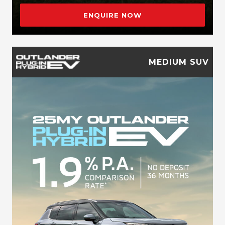
ENQUIRE NOW
MEDIUM SUV