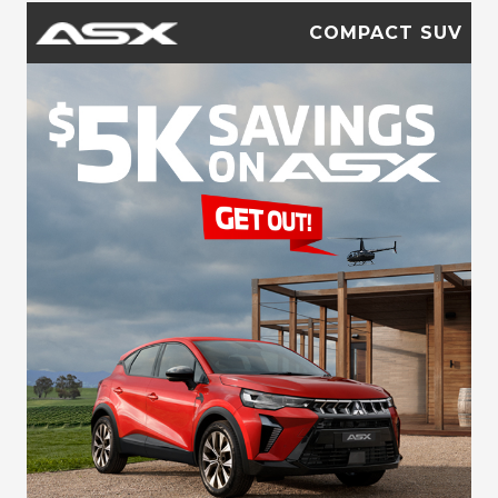
COMPACT SUV