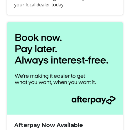
your local dealer today.
Afterpay Now Available