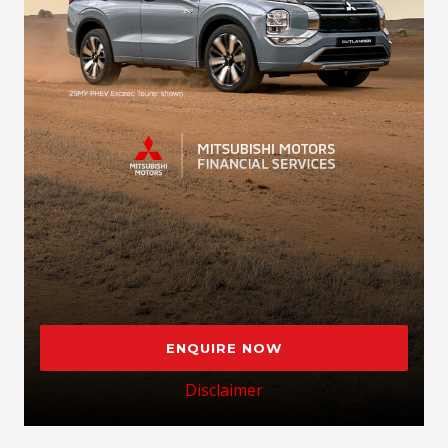
ENQUIRE NOW
Disclaimer