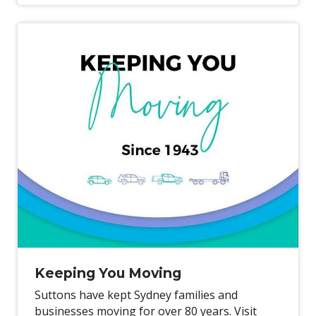
price servicing*.
Keeping You Moving
Suttons have kept Sydney families and
businesses moving for over 80 years. Visit