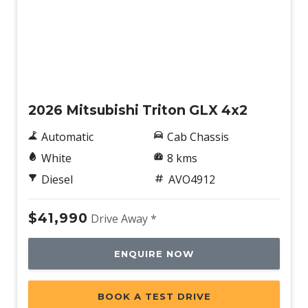
New
2026 Mitsubishi Triton GLX 4x2
Automatic
Cab Chassis
White
8 kms
Diesel
AVO4912
$41,990
Drive Away *
ENQUIRE NOW
BOOK A TEST DRIVE