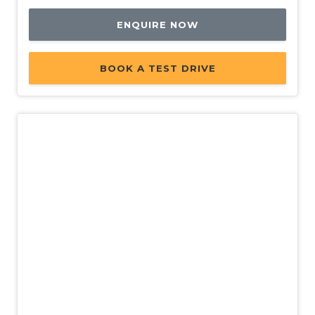
ENQUIRE NOW
BOOK A TEST DRIVE
New