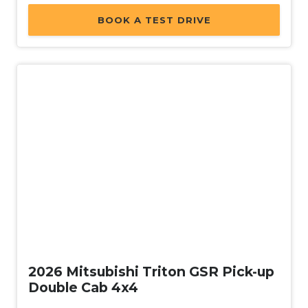
BOOK A TEST DRIVE
New
2026 Mitsubishi Triton GSR Pick-up
Double Cab 4x4