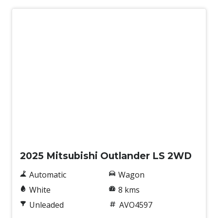
New
2025 Mitsubishi Outlander LS 2WD
Automatic
Wagon
White
8 kms
Unleaded
AVO4597