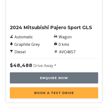
New
2024 Mitsubishi Pajero Sport GLS
Automatic
Wagon
Graphite Grey
0 kms
Diesel
AVO4657
$48,488
Drive Away *
ENQUIRE NOW
BOOK A TEST DRIVE