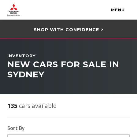
MENU
SHOP WITH CONFIDENCE >
INVENTORY
NEW CARS FOR SALE IN
SYDNEY
135
cars available
Sort By