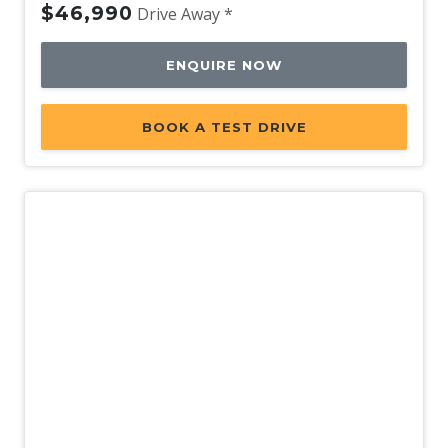
$46,990
Drive Away *
ENQUIRE NOW
BOOK A TEST DRIVE
New