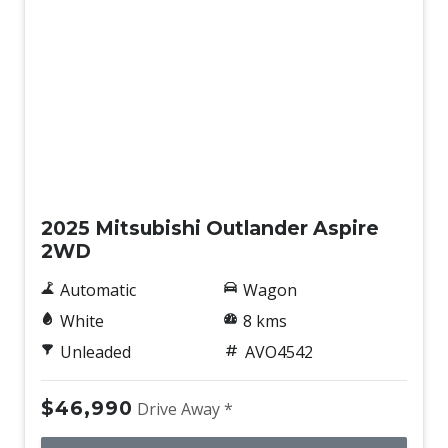
New
2025 Mitsubishi Outlander Aspire
2WD
Automatic
Wagon
White
8 kms
Unleaded
AVO4542
$46,990
Drive Away *