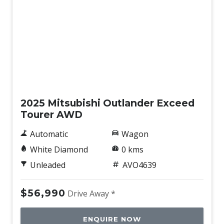
New
2025 Mitsubishi Outlander Exceed
Tourer AWD
Automatic
Wagon
White Diamond
0 kms
Unleaded
AVO4639
$56,990
Drive Away *
ENQUIRE NOW