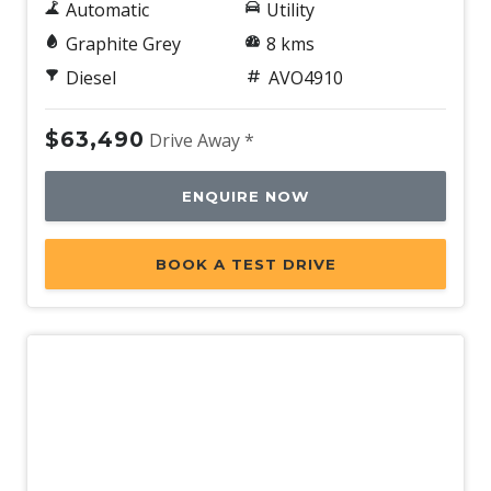
Automatic
Utility
Graphite Grey
8 kms
Diesel
AVO4910
$63,490
Drive Away *
ENQUIRE NOW
BOOK A TEST DRIVE