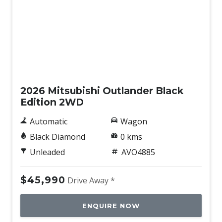
New
2026 Mitsubishi Outlander Black
Edition 2WD
Automatic
Wagon
Black Diamond
0 kms
Unleaded
AVO4885
$45,990
Drive Away *
ENQUIRE NOW