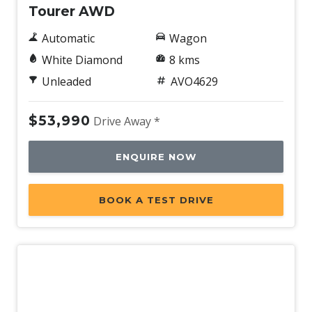
Tourer AWD
Automatic
Wagon
White Diamond
8 kms
Unleaded
AVO4629
$53,990
Drive Away *
ENQUIRE NOW
BOOK A TEST DRIVE