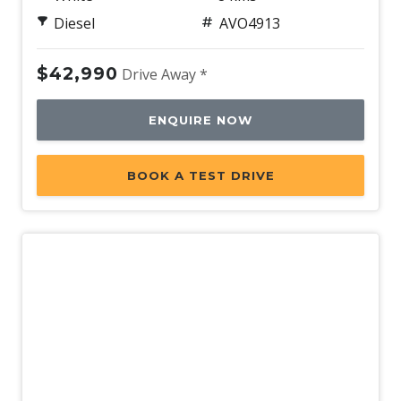
Diesel
AVO4913
$42,990
Drive Away *
ENQUIRE NOW
BOOK A TEST DRIVE