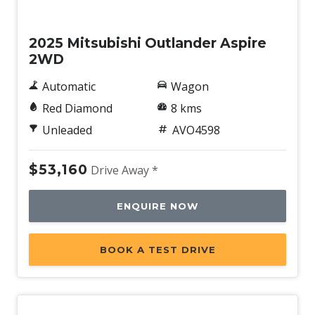
New
2025 Mitsubishi Outlander Aspire
2WD
Automatic
Wagon
Red Diamond
8 kms
Unleaded
AVO4598
$53,160
Drive Away *
ENQUIRE NOW
BOOK A TEST DRIVE