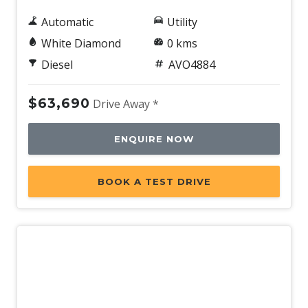
Automatic
Utility
White Diamond
0 kms
Diesel
AVO4884
$63,690
Drive Away *
ENQUIRE NOW
BOOK A TEST DRIVE