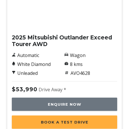
New
2025 Mitsubishi Outlander Exceed
Tourer AWD
Automatic
Wagon
White Diamond
8 kms
Unleaded
AVO4628
$53,990
Drive Away *
ENQUIRE NOW
BOOK A TEST DRIVE