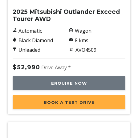
2025 Mitsubishi Outlander Exceed
Tourer AWD
Automatic
Wagon
Black Diamond
8 kms
Unleaded
AVO4509
$52,990
Drive Away *
ENQUIRE NOW
BOOK A TEST DRIVE