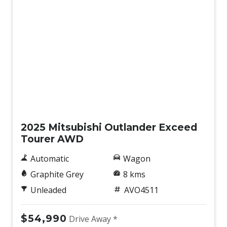
New
2025 Mitsubishi Outlander Exceed
Tourer AWD
Automatic
Wagon
Graphite Grey
8 kms
Unleaded
AVO4511
$54,990
Drive Away *