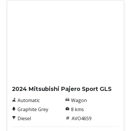
New
2024 Mitsubishi Pajero Sport GLS
Automatic
Wagon
Graphite Grey
8 kms
Diesel
AVO4659