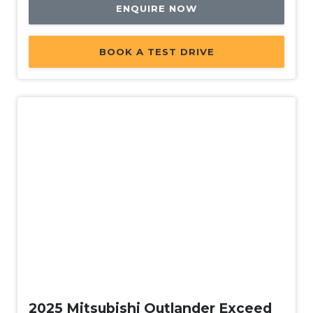
ENQUIRE NOW
BOOK A TEST DRIVE
New
2025 Mitsubishi Outlander Exceed