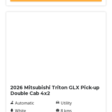
New
2026 Mitsubishi Triton GLX Pick-up
Double Cab 4x2
Automatic
Utility
White
8 kms