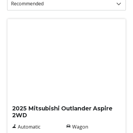
New
2025 Mitsubishi Outlander Aspire
2WD
Automatic
Wagon