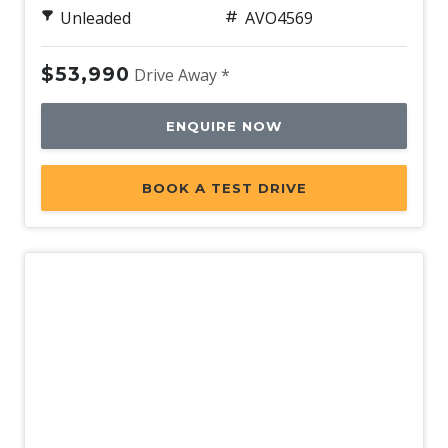
Unleaded
AVO4569
$53,990
Drive Away *
ENQUIRE NOW
BOOK A TEST DRIVE