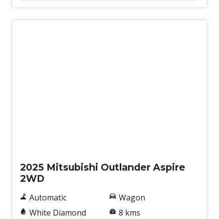
New
2025 Mitsubishi Outlander Aspire
2WD
Automatic
Wagon
White Diamond
8 kms