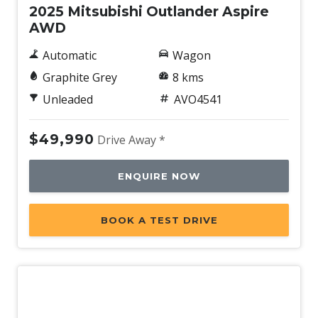
2025 Mitsubishi Outlander Aspire
AWD
Automatic
Wagon
Graphite Grey
8 kms
Unleaded
AVO4541
$49,990
Drive Away *
ENQUIRE NOW
BOOK A TEST DRIVE