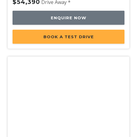
$54,390
Drive Away *
ENQUIRE NOW
BOOK A TEST DRIVE
New