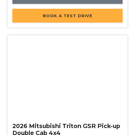
BOOK A TEST DRIVE
New
2026 Mitsubishi Triton GSR Pick-up
Double Cab 4x4