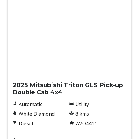
New
2025 Mitsubishi Triton GLS Pick-up
Double Cab 4x4
Automatic
Utility
White Diamond
8 kms
Diesel
AVO4411