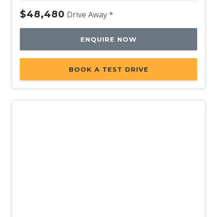
$48,480
Drive Away *
ENQUIRE NOW
BOOK A TEST DRIVE