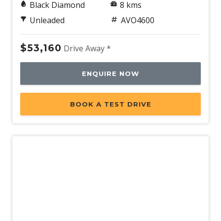
Black Diamond
8 kms
Unleaded
AVO4600
$53,160
Drive Away *
ENQUIRE NOW
BOOK A TEST DRIVE