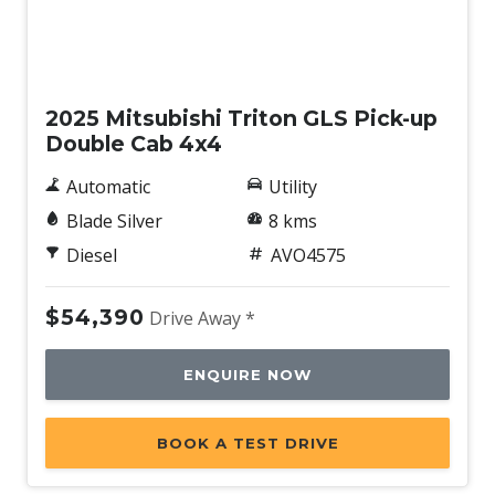
New
2025 Mitsubishi Triton GLS Pick-up
Double Cab 4x4
Automatic
Utility
Blade Silver
8 kms
Diesel
AVO4575
$54,390
Drive Away *
ENQUIRE NOW
BOOK A TEST DRIVE