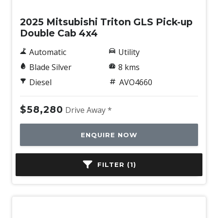
2025 Mitsubishi Triton GLS Pick-up
Double Cab 4x4
Automatic
Utility
Blade Silver
8 kms
Diesel
AVO4660
$58,280
Drive Away *
ENQUIRE NOW
FILTER (1)
BOOK A TEST DRIVE